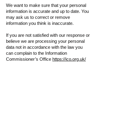
We want to make sure that your personal
information is accurate and up to date. You
may ask us to correct or remove
information you think is inaccurate.
If you are not satisfied with our response or
believe we are processing your personal
data not in accordance with the law you
can complain to the Information
Commissioner’s Office
https://ico.org.uk/
Cookies
Cookies are text files placed on your
computer to collect standard internet log
information and
visitor behaviour information. This
information is used to track visitor use of
the website and to compile statistical
reports on website activity. For further
information visit
www.aboutcookies.org
or
www.allaboutcookies.org
. You can set your