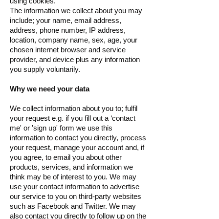
using cookies.
The information we collect about you may
include; your name, email address,
address, phone number, IP address,
location, company name, sex, age, your
chosen internet browser and service
provider, and device plus any information
you supply voluntarily.
Why we need your data
We collect information about you to; fulfil
your request e.g. if you fill out a ‘contact
me' or 'sign up' form we use this
information to contact you directly, process
your request, manage your account and, if
you agree, to email you about other
products, services, and information we
think may be of interest to you. We may
use your contact information to advertise
our service to you on third-party websites
such as Facebook and Twitter. We may
also contact you directly to follow up on the