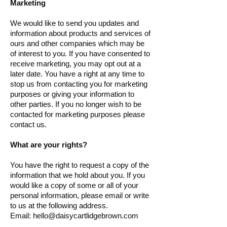
Marketing
We would like to send you updates and
information about products and services of
ours and other companies which may be
of interest to you. If you have consented to
receive marketing, you may opt out at a
later date. You have a right at any time to
stop us from contacting you for marketing
purposes or giving your information to
other parties. If you no longer wish to be
contacted for marketing purposes please
contact us.
What are your rights?
You have the right to request a copy of the
information that we hold about you. If you
would like a copy of some or all of your
personal information, please email or write
to us at the following address.
Email:
hello@daisycartlidgebrown.com