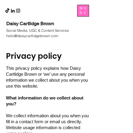
ME
NU
Daisy Cartlidge Brown
Social Media, UGC & Content Services
hello@daisycartlidgebrown.com
Privacy policy
This privacy policy explains how Daisy
Cartlidge Brown or ‘we’ use any personal
information we collect about you when you
use this website.
What information do we collect about
you?
We collect information about you when you
fill in a contact form or email us directly.
Website usage information is collected