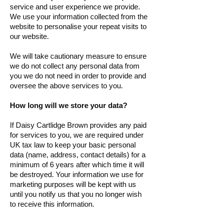
service and user experience we provide.
We use your information collected from the
website to personalise your repeat visits to
our website.
We will take cautionary measure to ensure
we do not collect any personal data from
you we do not need in order to provide and
oversee the above services to you.
How long will we store your data?
If Daisy Cartlidge Brown provides any paid
for services to you, we are required under
UK tax law to keep your basic personal
data (name, address, contact details) for a
minimum of 6 years after which time it will
be destroyed. Your information we use for
marketing purposes will be kept with us
until you notify us that you no longer wish
to receive this information.